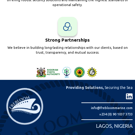
offering robust security solutions and maintaining the highest standards of
operational safety.
Strong Partnerships
We believe in building long-lasting relationships with our clients, based on
trust, transparency, and mutual success.
Providing Solutions,
Securing the Sea
info@frebloommarine.com
+234 (0) 90 1037 3733
LAGOS, NIGERIA