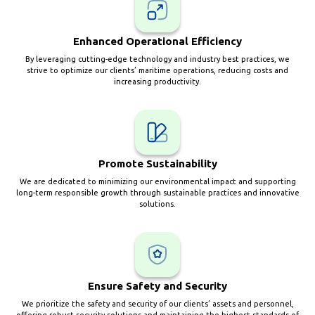
Enhanced Operational Efficiency
By leveraging cutting-edge technology and industry best practices, we
strive to optimize our clients’ maritime operations, reducing costs and
increasing productivity.
Promote Sustainability
We are dedicated to minimizing our environmental impact and supporting
long-term responsible growth through sustainable practices and innovative
solutions.
Ensure Safety and Security
We prioritize the safety and security of our clients’ assets and personnel,