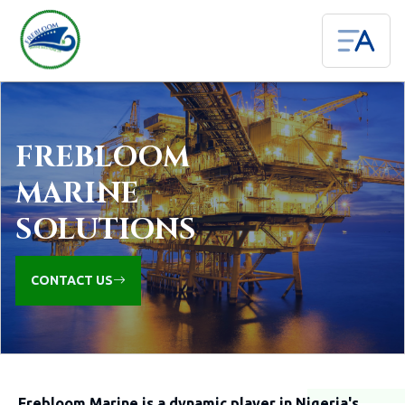
FREBLOOM
MARINE
SOLUTIONS
CONTACT US
Frebloom Marine is a dynamic player in Nigeria's