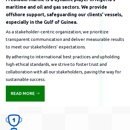
maritime and oil and gas sectors. We provide
offshore support, safeguarding our clients' vessels,
especially in the Gulf of Guinea.
As a stakeholder-centric organization, we prioritize
transparent communication and deliver measurable results
to meet our stakeholders’ expectations.
By adhering to international best practices and upholding
high ethical standards, we strive to foster trust and
collaboration with all our stakeholders, paving the way for
sustainable success.
READ MORE