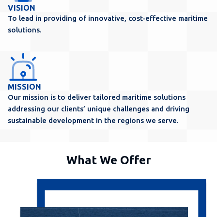
VISION
To lead in providing of innovative, cost-effective maritime
solutions.
MISSION
Our mission is to deliver tailored maritime solutions
addressing our clients’ unique challenges and driving
sustainable development in the regions we serve.
What We Offer